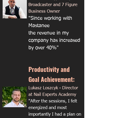
Broadcaster and 7 Figure
Business Owner
"Since working with
Mastanee
the revenue in my
company has increased
by over 40%"
Productivity and
Goal Achievement:
Lukasz Loszcyk - Director
at Nail Experts Academy​​
"​After the sessions, I felt
energized and most
importantly I had a plan on