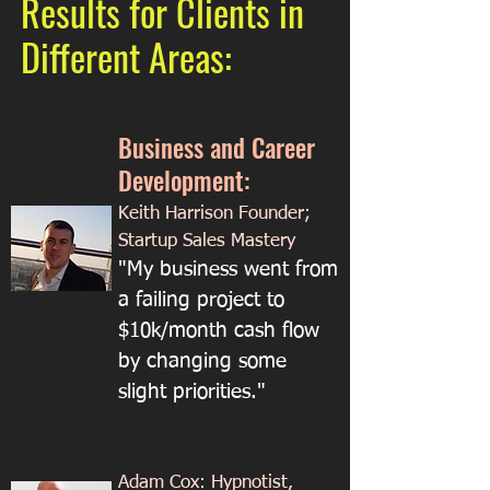
Results for Clients in
Different Areas:
Business and Career
Development:
Keith Harrison Founder;
Startup Sales Mastery
"My business went from
a failing project to
$10k/month cash flow
by changing some
slight priorities."
Adam Cox: Hypnotist,