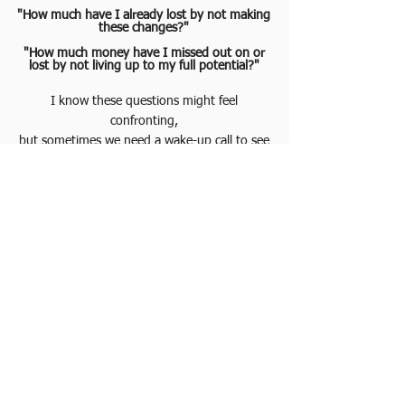
"How much have I already lost by not making
these changes?"
"How much money have I missed out on or
lost by not living up to my full potential?"
I know these questions might feel
confronting,
but sometimes we need a wake-up call to see
what’s really at risk.
It’s time to acknowledge the need for support
and take the first step towards real
transformation.
Or perhaps you are making progress, but
you’re paying with Time, a resource you can
never get back.
Often, we don’t realize how much we lose by
delaying decisions.
Taking the first step towards your desired
outcome can be transformative.