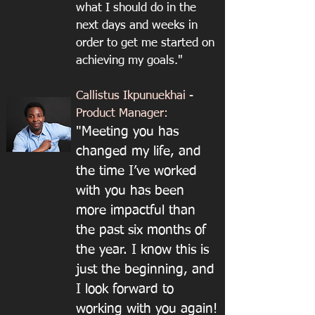
what I should do in the
next days and weeks in
order to get me started on
achieving my goals."
Callistus Ikpunuekhai -
Product Manager:
"Meeting you has
changed my life, and
the time I’ve worked
with you has been
more impactful than
the past six months of
the year. I know this is
just the beginning, and
I look forward to
working with you again!