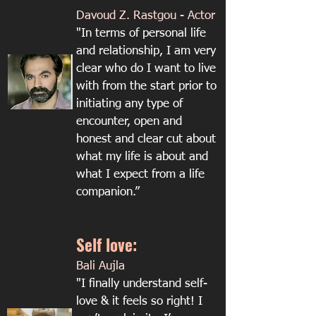
Davoud Z. Rastgou - Actor
"In terms of personal life
and relationship, I am very
clear who do I want to live
with from the start prior to
initiating any type of
encounter, open and
honest and clear cut about
what my life is about and
what I expect from a life
companion.”
Self love:
Bali Aujla​
"I finally understand self-
love & it feels so right! I