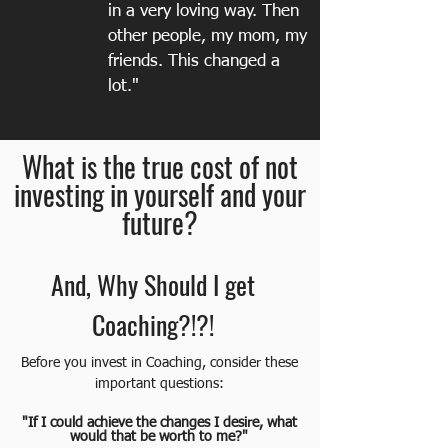
in a very loving way. Then
other people, my mom, my
friends. This changed a
lot."
What is the true cost of not
investing in yourself and your
future?
And, Why Should I get
Coaching?!?!
Before you invest in Coaching, consider these
important questions:
"If I could achieve the changes I desire, what
would that be worth to me?"