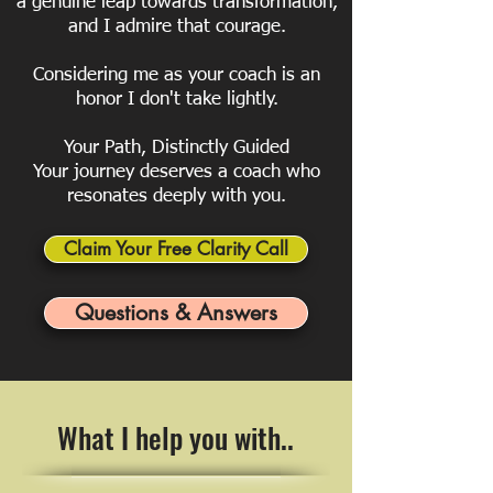
a genuine leap towards transformation,
and I admire that courage.
Considering me as your coach is an
honor I don't take lightly.
Your Path, Distinctly Guided
Your journey deserves a coach who
resonates deeply with you.
Claim Your Free Clarity Call
Questions & Answers
What I help you with..