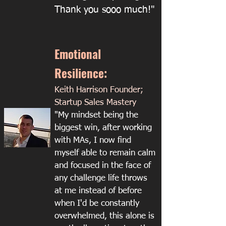
Thank you sooo much!"
Emotional
Resilience:
Keith Harrison Founder;
Startup Sales Mastery
"My mindset being the
biggest win, after working
with MAs, I now find
myself able to remain calm
and focused in the face of
any challenge life throws
at me instead of before
when I'd be constantly
overwhelmed, this alone is