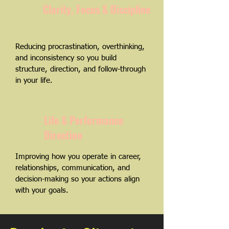
Clarity, Focus & Discipline
Reducing procrastination, overthinking,
and inconsistency so you build
structure, direction, and follow-through
in your life.
Life & Performance
Direction
Improving how you operate in career,
relationships, communication, and
decision-making so your actions align
with your goals.