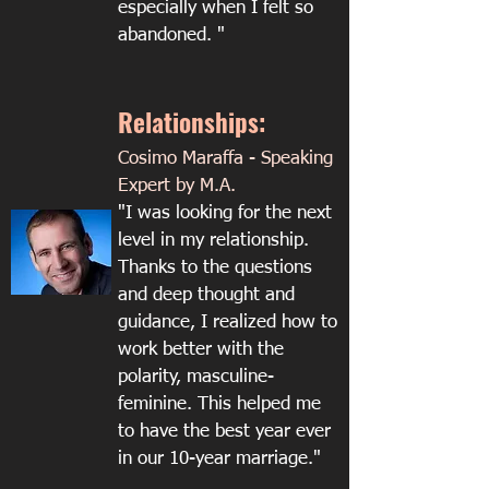
especially when I felt so
abandoned. "
Relationships:
Cosimo Maraffa - Speaking
Expert by M.A.
"I was looking for the next
level in my relationship.
Thanks to the questions
and deep thought and
guidance, I realized how to
work better with the
polarity, masculine-
feminine. This helped me
to have the best year ever
in our 10-year marriage."