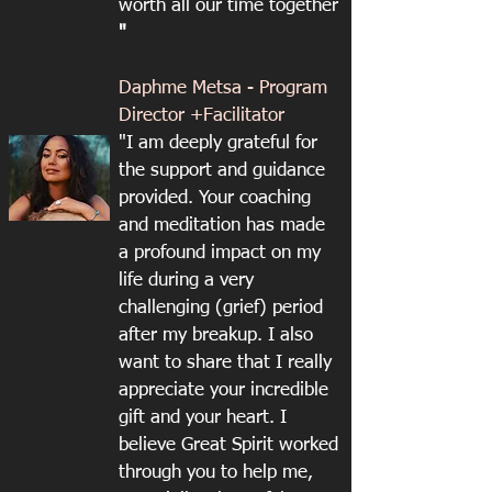
worth all our time together
"
Daphme Metsa - Program
Director +Facilitator
"I am deeply grateful for
the support and guidance
provided. Your coaching
and meditation has made
a profound impact on my
life during a very
challenging (grief) period
after my breakup. I also
want to share that I really
appreciate your incredible
gift and your heart. I
believe Great Spirit worked
through you to help me,