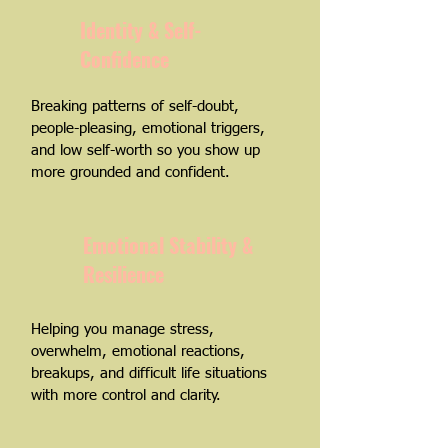
Identity & Self-
Confidence
Breaking patterns of self-doubt,
people-pleasing, emotional triggers,
and low self-worth so you show up
more grounded and confident.
Emotional Stability &
Resilience
Helping you manage stress,
overwhelm, emotional reactions,
breakups, and difficult life situations
with more control and clarity.