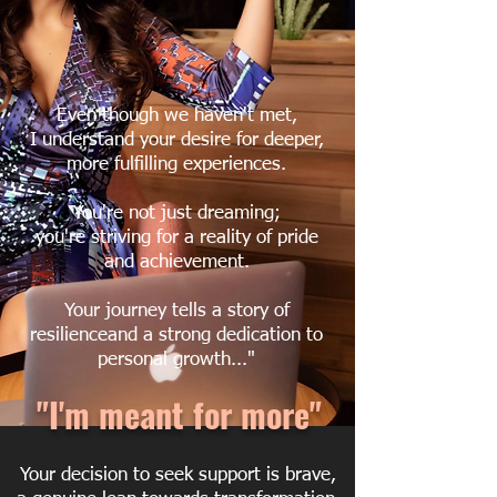
Even though we haven't met,
I understand your desire for deeper,
more fulfilling experiences.
You're not just dreaming;
you're striving for a reality of pride
and achievement.
Your journey tells a story of
resilienceand a strong dedication to
personal growth..."
"I'm meant for more"
Your decision to seek support is brave,