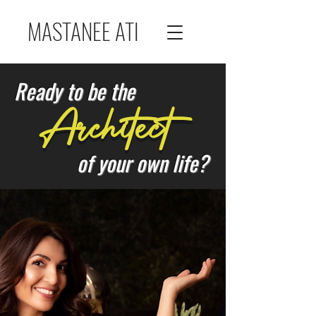
MASTANEE ATI
Ready to be the
Architect
of your own life?