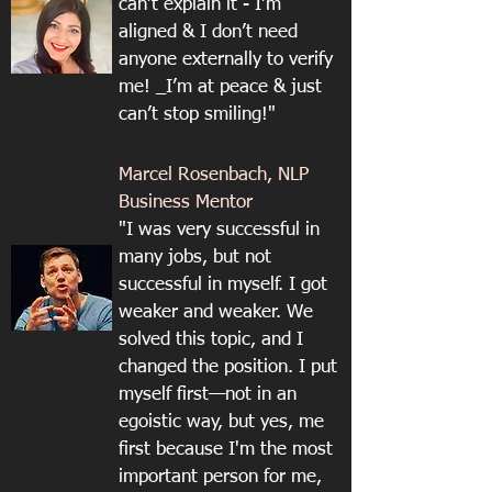
can’t explain it - I’m
aligned & I don’t need
anyone externally to verify
me! _I’m at peace & just
can’t stop smiling!"
Marcel Rosenbach, NLP
Business Mentor
"I was very successful in
many jobs, but not
successful in myself. I got
weaker and weaker. We
solved this topic, and I
changed the position. I put
myself first—not in an
egoistic way, but yes, me
first because I'm the most
important person for me,