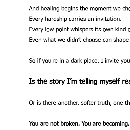
And healing begins the moment we choos
Every hardship carries an invitation.
Every low point whispers its own kind 
Even what we didn’t choose can shape 
So if you're in a dark place, I invite yo
Is the story I’m telling myself rea
Or is there another, softer truth, one th
You are not broken. You are becoming.