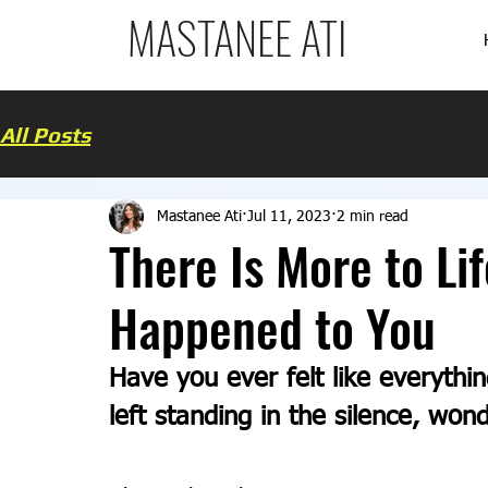
MASTANEE ATI
All Posts
Mastanee Ati
Jul 11, 2023
2 min read
There Is More to Li
Happened to You
Have you ever felt like everythi
left standing in the silence, wond