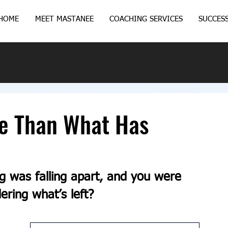
HOME
MEET MASTANEE
COACHING SERVICES
SUCCESS
fe Than What Has
ng was falling apart, and you were 
ering what’s left?