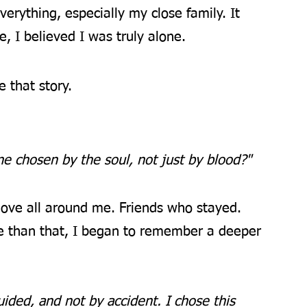
verything, especially my close family. It 
, I believed I was truly alone.
e that story.
ne chosen by the soul, not just by blood?"
 love all around me. Friends who stayed. 
e than that, I began to remember a deeper 
guided, and not by accident. I chose this 