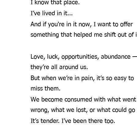
I know that place. 
I’ve lived in it... 
And if you're in it now, I want to offer 
something that helped me shift out of i
Love, luck, opportunities, abundance 
they’re all around us.
But when we’re in pain, it’s so easy to 
miss them.
We become consumed with what went
wrong, what we lost, or what could go 
It’s tender. I’ve been there too.