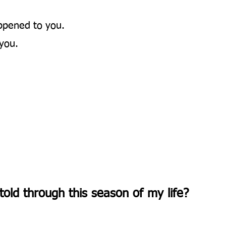
ppened to you.
you.
told through this season of my life?