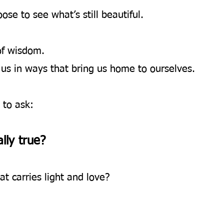
e to see what’s still beautiful.
of wisdom.
us in ways that bring us home to ourselves.
u to ask:
lly true? 
at carries light and love?