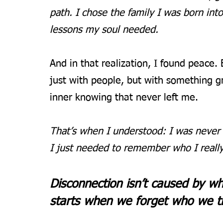
path. I chose the family I was born into
lessons my soul needed.
And in that realization, I found peace.
just with people, but with something gre
inner knowing that never left me.
That’s when I understood: I was never t
I just needed to remember who I reall
Disconnection isn’t caused by wh
starts when we forget who we tru