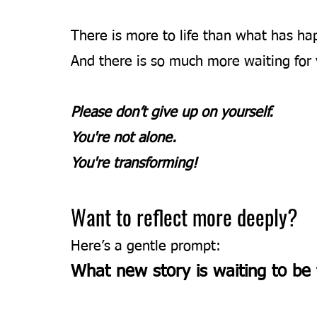
There is more to life than what has ha
And there is so much more waiting for 
Please don’t give up on yourself. 
You're not alone.
You're transforming!
Want to reflect more deeply?
Here’s a gentle prompt:
What new story is waiting to be 