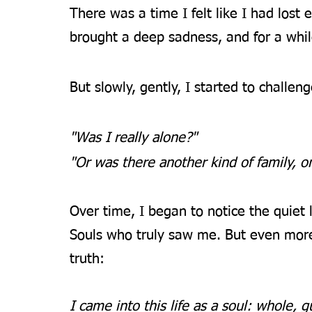
There was a time I felt like I had lost e
brought a deep sadness, and for a while
But slowly, gently, I started to challeng
"Was I really alone?"
"Or was there another kind of family, o
Over time, I began to notice the quiet
Souls who truly saw me. But even mor
truth:
I came into this life as a soul: whole, 