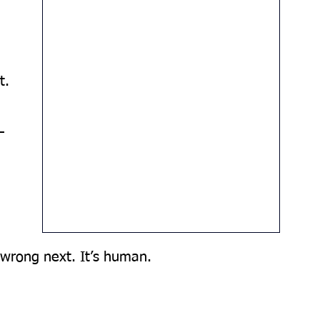
t.
—
 
wrong next. It’s human. 