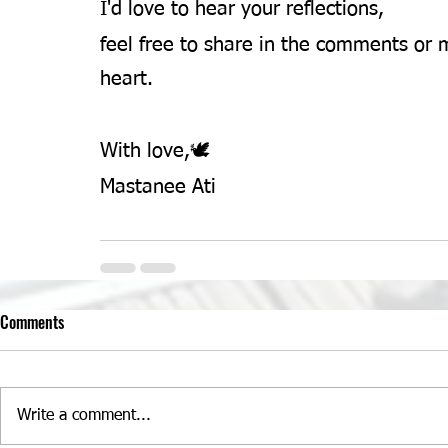
I'd love to hear your reflections,
feel free to share in the comments or m
heart.
With love,🕊️ 
Mastanee Ati 
Comments
Write a comment...