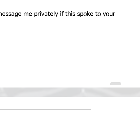
essage me privately if this spoke to your 