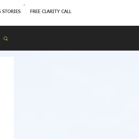
 STORIES
FREE CLARITY CALL