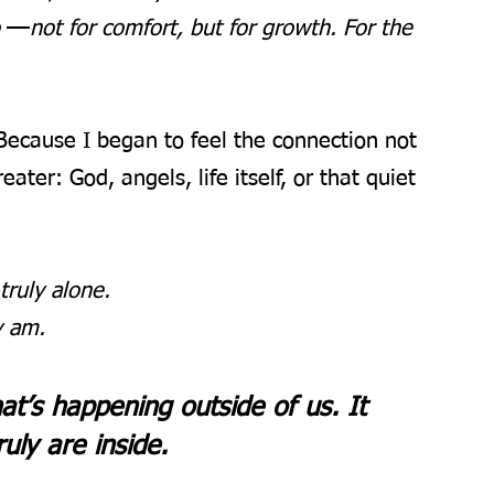
—
 
not for comfort, but for growth. For the 
 Because I began to feel the connection not 
ater: God, angels, life itself, or that quiet 
ruly alone. 
y am.
at’s happening outside of us. It 
ly are inside.