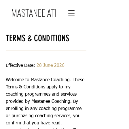
MASTANEE ATI
TERMS & CONDITIONS
Effective Date:
28 June 2026
Welcome to Mastanee Coaching. These
Terms & Conditions apply to my
coaching programmes and services
provided by Mastanee Coaching. By
enrolling in any coaching programme
or purchasing coaching services, you
confirm that you have read,