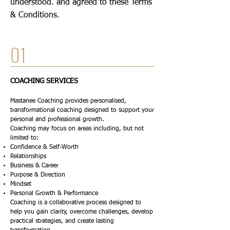
understood. and agreed to these Terms
& Conditions.
01
COACHING SERVICES
Mastanee Coaching provides personalised,
transformational coaching designed to support your
personal and professional growth.
Coaching may focus on areas including, but not
limited to:
Confidence & Self-Worth
Relationships
Business & Career
Purpose & Direction
Mindset
Personal Growth & Performance
Coaching is a collaborative process designed to
help you gain clarity, overcome challenges, develop
practical strategies, and create lasting