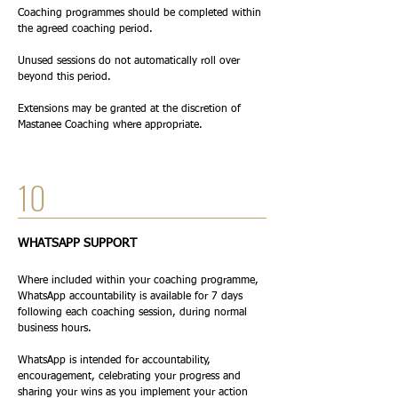
Coaching programmes should be completed within
the agreed coaching period.
Unused sessions do not automatically roll over
beyond this period.
Extensions may be granted at the discretion of
Mastanee Coaching where appropriate.
10
WHATSAPP SUPPORT
Where included within your coaching programme,
WhatsApp accountability is available for 7 days
following each coaching session, during normal
business hours.
WhatsApp is intended for accountability,
encouragement, celebrating your progress and
sharing your wins as you implement your action