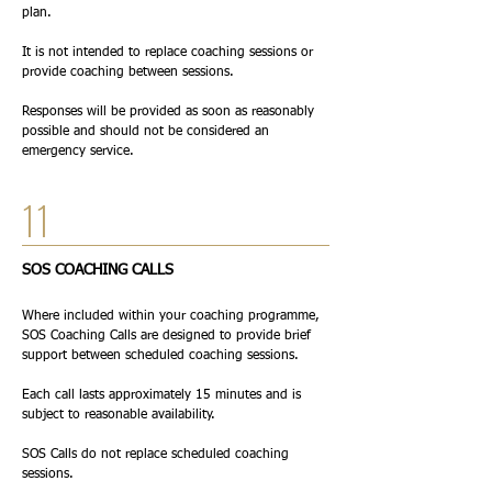
plan.
It is not intended to replace coaching sessions or
provide coaching between sessions.
Responses will be provided as soon as reasonably
possible and should not be considered an
emergency service.
11
SOS COACHING CALLS
Where included within your coaching programme,
SOS Coaching Calls are designed to provide brief
support between scheduled coaching sessions.
Each call lasts approximately 15 minutes and is
subject to reasonable availability.
SOS Calls do not replace scheduled coaching
sessions.