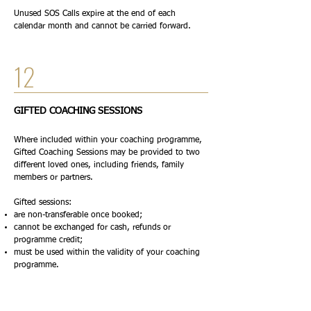
Unused SOS Calls expire at the end of each
calendar month and cannot be carried forward.
12
GIFTED COACHING SESSIONS
Where included within your coaching programme,
Gifted Coaching Sessions may be provided to two
different loved ones, including friends, family
members or partners.
Gifted sessions:
are non-transferable once booked;
cannot be exchanged for cash, refunds or
programme credit;
must be used within the validity of your coaching
programme.