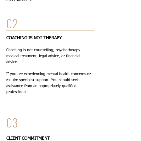
transformation.
02
COACHING IS NOT THERAPY
Coaching is not counselling, psychotherapy,
medical treatment, legal advice, or financial
advice.
If you are experiencing mental health concerns or
require specialist support. You should seek
assistance from an appropriately qualified
professional.
03
CLIENT COMMITMENT