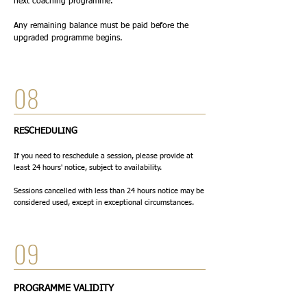
next coaching programme.
Any remaining balance must be paid before the
upgraded programme begins.
08
RESCHEDULING
If you need to reschedule a session, please provide at
least 24 hours' notice, subject to availability.
Sessions cancelled with less than 24 hours notice may be
considered used, except in exceptional circumstances.
09
PROGRAMME VALIDITY