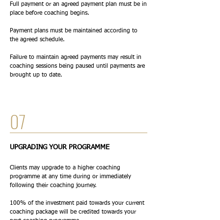
Full payment or an agreed payment plan must be in
place before coaching begins.
Payment plans must be maintained according to
the agreed schedule.
Failure to maintain agreed payments may result in
coaching sessions being paused until payments are
brought up to date.
07
UPGRADING YOUR PROGRAMME
Clients may upgrade to a higher coaching
programme at any time during or immediately
following their coaching journey.
100% of the investment paid towards your current
coaching package will be credited towards your