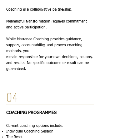
Coaching is a collaborative partnership.
Meaningful transformation requires commitment
and active participation.
While Mastanee Coaching provides guidance,
support, accountability, and proven coaching
methods, you
remain responsible for your own decisions, actions,
and results. No specific outcome or result can be
guaranteed.
04
COACHING PROGRAMMES
Current coaching options include:
Individual Coaching Session
The Reset