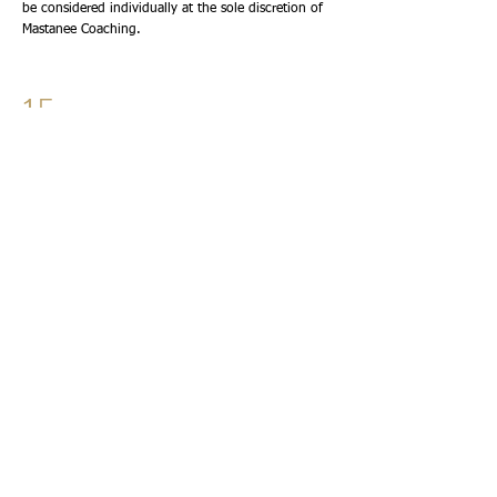
be considered individually at the sole discretion of
Mastanee Coaching.
15
CONFIDENTIALITY
Everything discussed during coaching sessions is
treated with respect and confidentiality.
Information will not be shared without your
permission except where disclosure is required by
law or where there is a genuine concern regarding
serious harm to yourself or others.
16
INTELLECTUAL PROPERTY