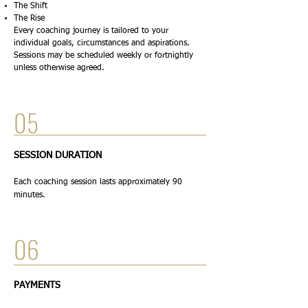
The Shift
The Rise
Every coaching journey is tailored to your
individual goals, circumstances and aspirations.
Sessions may be scheduled weekly or fortnightly
unless otherwise agreed.
05
SESSION DURATION
Each coaching session lasts approximately 90
minutes.
06
PAYMENTS