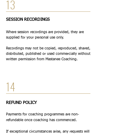
13
SESSION RECORDINGS
Where session recordings are provided, they are
supplied for your personal use only.
Recordings may not be copied, reproduced, shared,
distributed, published or used commercially without
written permission from Mastanee Coaching.
14
REFUND POLICY
Payments for coaching programmes are non-
refundable once coaching has commenced.
If exceptional circumstances arise, any requests will