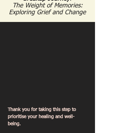
The Weight of Memories:
Exploring Grief and Change
Thank you for taking this step to
prioritise your healing and well-
being.