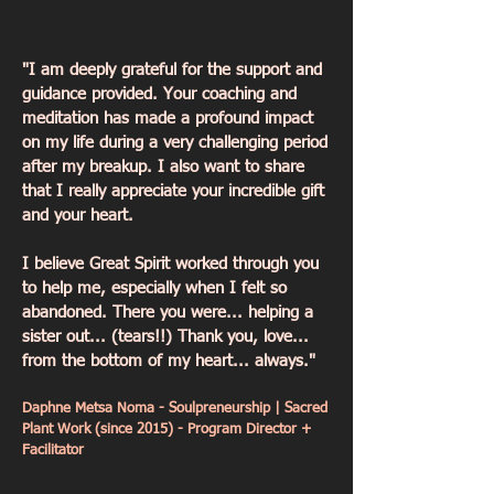
"I am deeply grateful for the support and
guidance provided. Your coaching and
Daphne Metsa N. - Program Director
+Facilitator
meditation has made a profound impact
Transformational Results from
on my life during a very challenging period
Coaching:
after my breakup. I also want to share
- Emotional Healing: Processed
grief from a relationship breakup
that I really appreciate your incredible gift
and other personal challenges.
and your heart.
- Clear Life & Business Goals:
Developed a plan that led to
I believe Great Spirit worked through you
earning €3000/month from
ceremonies.
to help me, especially when I felt so
- Stability & Progress: Found
abandoned. There you were... helping a
temporary accommodation, aligned
sister out... (tears!!) Thank you, love...
team goals, and took steps to
stabilize living conditions.
from the bottom of my heart... always."
- Personal Growth: Experienced
positive changes in mindset,
Daphne Metsa Noma - Soulpreneurship | Sacred
healthier habits, and re-engaged
Plant Work (since 2015) - Program Director +
community for future growth.
Facilitator
Client Testimonial:
"I am deeply grateful for the