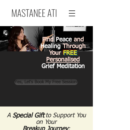
MASTANEE ATI
Find
Peace
and
Healing
Through
Your
FREE
Personalised
Grief Meditation
Yes, Let's Book My Free Session!
A
Special Gift
Special Gift
to Support You
on Your
Breakup Journey
: