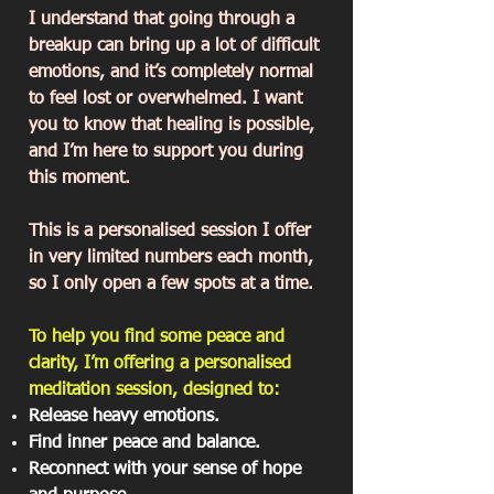
I understand that going through a
breakup can bring up a lot of difficult
emotions, and it’s completely normal
to feel lost or overwhelmed. I want
you to know that healing is possible,
and I’m here to support you during
this moment.
This is a personalised session I offer
in very limited numbers each month,
so I only open a few spots at a time.
To help you find some peace and
clarity, I’m offering a personalised
meditation session, designed to:
Release heavy emotions.
Find inner peace and balance.
Reconnect with your sense of hope