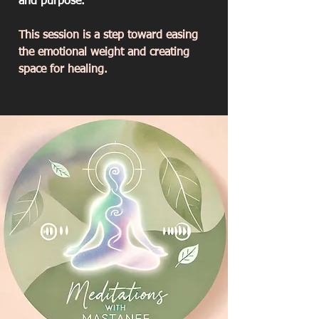
and purpose.
This session is a step toward easing
the emotional weight and creating
space for healing.