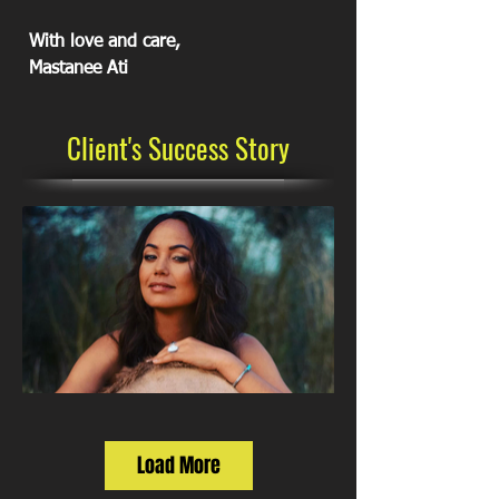
With love and care,
Mastanee Ati
Client's Success Story
Load More