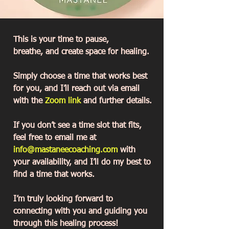
This is your time to pause,
breathe, and create space for healing.
Simply choose a time that works best
for you, and I’ll reach out via email
with the
Zoom link
and further details.
If you don’t see a time slot that fits,
feel free to email me at
info@mastaneecoaching.com
with
your availability, and I’ll do my best to
find a time that works.
I’m truly looking forward to
connecting with you and guiding you
through this healing process!